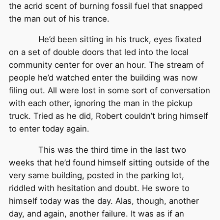
the acrid scent of burning fossil fuel that snapped
the man out of his trance.
He’d been sitting in his truck, eyes fixated
on a set of double doors that led into the local
community center for over an hour. The stream of
people he’d watched enter the building was now
filing out. All were lost in some sort of conversation
with each other, ignoring the man in the pickup
truck. Tried as he did, Robert couldn’t bring himself
to enter today again.
This was the third time in the last two
weeks that he’d found himself sitting outside of the
very same building, posted in the parking lot,
riddled with hesitation and doubt. He swore to
himself today was the day. Alas, though, another
day, and again, another failure. It was as if an