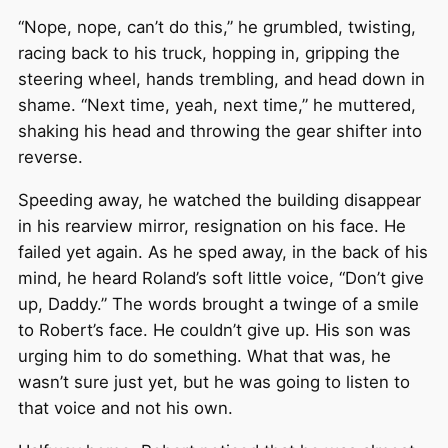
“Nope, nope, can’t do this,” he grumbled, twisting,
racing back to his truck, hopping in, gripping the
steering wheel, hands trembling, and head down in
shame. “Next time, yeah, next time,” he muttered,
shaking his head and throwing the gear shifter into
reverse.
Speeding away, he watched the building disappear
in his rearview mirror, resignation on his face. He
failed yet again. As he sped away, in the back of his
mind, he heard Roland’s soft little voice, “Don’t give
up, Daddy.” The words brought a twinge of a smile
to Robert’s face. He couldn’t give up. His son was
urging him to do something. What that was, he
wasn’t sure just yet, but he was going to listen to
that voice and not his own.