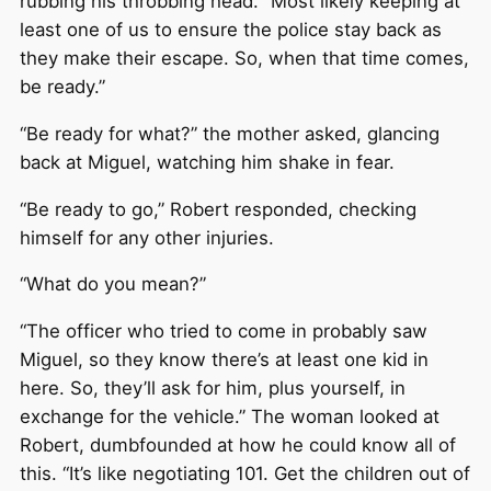
rubbing his throbbing head. “Most likely keeping at
least one of us to ensure the police stay back as
they make their escape. So, when that time comes,
be ready.”
“Be ready for what?” the mother asked, glancing
back at Miguel, watching him shake in fear.
“Be ready to go,” Robert responded, checking
himself for any other injuries.
“What do you mean?”
“The officer who tried to come in probably saw
Miguel, so they know there’s at least one kid in
here. So, they’ll ask for him, plus yourself, in
exchange for the vehicle.” The woman looked at
Robert, dumbfounded at how he could know all of
this. “It’s like negotiating 101. Get the children out of