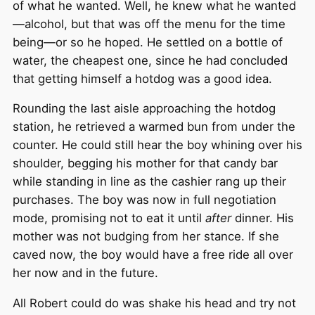
of what he wanted. Well, he knew what he wanted
—alcohol, but that was off the menu for the time
being—or so he hoped. He settled on a bottle of
water, the cheapest one, since he had concluded
that getting himself a hotdog was a good idea.
Rounding the last aisle approaching the hotdog
station, he retrieved a warmed bun from under the
counter. He could still hear the boy whining over his
shoulder, begging his mother for that candy bar
while standing in line as the cashier rang up their
purchases. The boy was now in full negotiation
mode, promising not to eat it until
after
dinner. His
mother was not budging from her stance. If she
caved now, the boy would have a free ride all over
her now and in the future.
All Robert could do was shake his head and try not