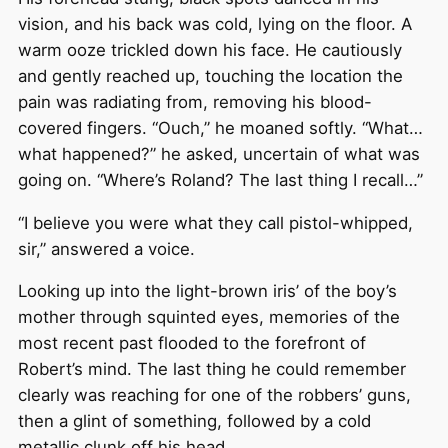
vision, and his back was cold, lying on the floor. A
warm ooze trickled down his face. He cautiously
and gently reached up, touching the location the
pain was radiating from, removing his blood-
covered fingers. “Ouch,” he moaned softly. “What…
what happened?” he asked, uncertain of what was
going on. “Where’s Roland? The last thing I recall…”
“I believe you were what they call pistol-whipped,
sir,” answered a voice.
Looking up into the light-brown iris’ of the boy’s
mother through squinted eyes, memories of the
most recent past flooded to the forefront of
Robert’s mind. The last thing he could remember
clearly was reaching for one of the robbers’ guns,
then a glint of something, followed by a cold
metallic clunk off his head.