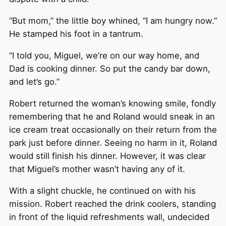
“But mom,” the little boy whined, “I am hungry now.”
He stamped his foot in a tantrum.
“I told you, Miguel, we’re on our way home, and
Dad is cooking dinner. So put the candy bar down,
and let’s go.”
Robert returned the woman’s knowing smile, fondly
remembering that he and Roland would sneak in an
ice cream treat occasionally on their return from the
park just before dinner. Seeing no harm in it, Roland
would still finish his dinner. However, it was clear
that Miguel’s mother wasn’t having any of it.
With a slight chuckle, he continued on with his
mission. Robert reached the drink coolers, standing
in front of the liquid refreshments wall, undecided