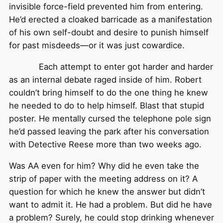
invisible force-field prevented him from entering.
He’d erected a cloaked barricade as a manifestation
of his own self-doubt and desire to punish himself
for past misdeeds—or it was just cowardice.
Each attempt to enter got harder and harder
as an internal debate raged inside of him. Robert
couldn’t bring himself to do the one thing he knew
he needed to do to help himself. Blast that stupid
poster. He mentally cursed the telephone pole sign
he’d passed leaving the park after his conversation
with Detective Reese more than two weeks ago.
Was AA even for him? Why did he even take the
strip of paper with the meeting address on it? A
question for which he knew the answer but didn’t
want to admit it. He had a problem. But did he have
a problem? Surely, he could stop drinking whenever