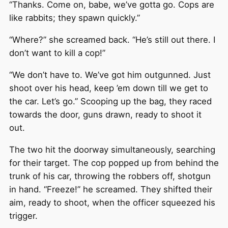
“Thanks. Come on, babe, we’ve gotta go. Cops are
like rabbits; they spawn quickly.”
“Where?” she screamed back. “He’s still out there. I
don’t want to kill a cop!”
“We don’t have to. We’ve got him outgunned. Just
shoot over his head, keep ’em down till we get to
the car. Let’s go.” Scooping up the bag, they raced
towards the door, guns drawn, ready to shoot it
out.
The two hit the doorway simultaneously, searching
for their target. The cop popped up from behind the
trunk of his car, throwing the robbers off, shotgun
in hand. “Freeze!” he screamed. They shifted their
aim, ready to shoot, when the officer squeezed his
trigger.