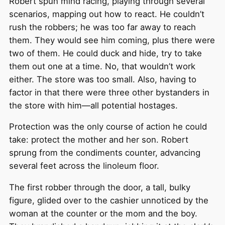
Robert spun mind racing, playing through several
scenarios, mapping out how to react. He couldn’t
rush the robbers; he was too far away to reach
them. They would see him coming, plus there were
two of them. He could duck and hide, try to take
them out one at a time. No, that wouldn’t work
either. The store was too small. Also, having to
factor in that there were three other bystanders in
the store with him—all potential hostages.
Protection was the only course of action he could
take: protect the mother and her son. Robert
sprung from the condiments counter, advancing
several feet across the linoleum floor.
The first robber through the door, a tall, bulky
figure, glided over to the cashier unnoticed by the
woman at the counter or the mom and the boy.