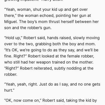
“Yeah, woman, shut your kid up and get over
there,” the woman echoed, pointing her gun at
Miguel. The boy’s mom thrust herself between her
son and the robber’s gun.
“Hold up,” Robert said, hands raised, slowly moving
over to the two, grabbing both the boy and mom.
“It’s OK, we’re going to do as they say, and we’ll be
fine. Right?” Robert looked at the female robber,
who still had her weapon trained on the mother.
“Right?” Robert reiterated, subtly nodding at the
robber.
“Yeah, yeah, right. Just do as I say, and no one gets
hurt.”
“OK, now come on,” Robert said, taking the kid by