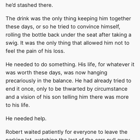
he’d stashed there.
The drink was the only thing keeping him together
these days, or so he tried to convince himself,
rolling the bottle back under the seat after taking a
swig. It was the only thing that allowed him not to
feel the pain of his loss.
He needed to do something. His life, for whatever it
was worth these days, was now hanging
precariously in the balance. He had already tried to
end it once, only to be thwarted by circumstance
and a vision of his son telling him there was more
to his life.
He needed help.
Robert waited patiently for everyone to leave the
parking lot, watching the last of the cars pull away.