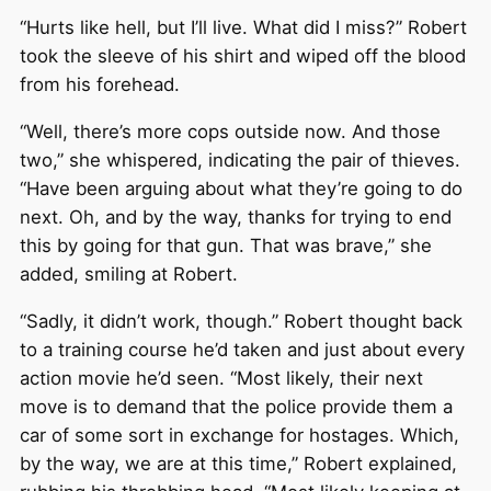
“Hurts like hell, but I’ll live. What did I miss?” Robert
took the sleeve of his shirt and wiped off the blood
from his forehead.
“Well, there’s more cops outside now. And those
two,” she whispered, indicating the pair of thieves.
“Have been arguing about what they’re going to do
next. Oh, and by the way, thanks for trying to end
this by going for that gun. That was brave,” she
added, smiling at Robert.
“Sadly, it didn’t work, though.” Robert thought back
to a training course he’d taken and just about every
action movie he’d seen. “Most likely, their next
move is to demand that the police provide them a
car of some sort in exchange for hostages. Which,
by the way, we are at this time,” Robert explained,