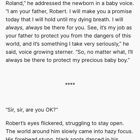
Roland,” he addressed the newborn in a baby voice.
“I am your father, Robert. I will make you a promise
today that I will hold until my dying breath. I will
always, always
be there for you. See, it’s my job as
your father to protect you from the dangers of this
world, and it’s something I take very seriously,” he
said, voice growing sterner. “So, no matter what, I’ll
always be there to protect my precious baby boy.”
****
“Sir, sir, are you OK?”
Robert’s eyes flickered, struggling to stay open.
The world around him slowly came into hazy focus.
His forehead stung, black spots danced in his