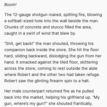
Boom!
The 12-gauge shotgun roared, spitting fire, blowing
a softball-sized hole into the wall beside the man.
Chunks of concrete and stucco filled the area,
caught in a swirl of wind that blew by.
“Shit, get back!” the man shouted, throwing his
companion back inside the store. She hit the floor
hard, sliding backward, dislodging the gun from her
hand. It smacked against the tiled floor, skittering
across the store, coming to rest outside the aisle
where Robert and the other two had taken refuge.
Robert saw the glinting firearm spin to a halt.
Her male counterpart returned fire as he pulled
back into the market, helping his girlfriend up. “My
gun, where’s my gun?” she shouted frantically,