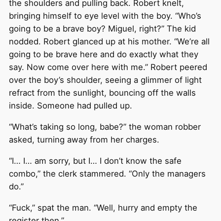
the shoulders and pulling back. Robert knelt,
bringing himself to eye level with the boy. “Who’s
going to be a brave boy? Miguel, right?” The kid
nodded. Robert glanced up at his mother. “We’re all
going to be brave here and do exactly what they
say. Now come over here with me.” Robert peered
over the boy’s shoulder, seeing a glimmer of light
refract from the sunlight, bouncing off the walls
inside. Someone had pulled up.
“What’s taking so long, babe?” the woman robber
asked, turning away from her charges.
“I… I… am sorry, but I… I don’t know the safe
combo,” the clerk stammered. “Only the managers
do.”
“Fuck,” spat the man. “Well, hurry and empty the
register then.”