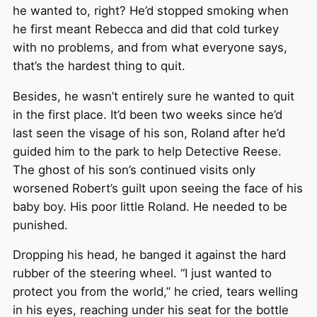
he wanted to, right? He’d stopped smoking when
he first meant Rebecca and did that cold turkey
with no problems, and from what everyone says,
that’s the hardest thing to quit.
Besides, he wasn’t entirely sure he wanted to quit
in the first place. It’d been two weeks since he’d
last seen the visage of his son, Roland after he’d
guided him to the park to help Detective Reese.
The ghost of his son’s continued visits only
worsened Robert’s guilt upon seeing the face of his
baby boy. His poor little Roland. He needed to be
punished.
Dropping his head, he banged it against the hard
rubber of the steering wheel. “I just wanted to
protect you from the world,” he cried, tears welling
in his eyes, reaching under his seat for the bottle