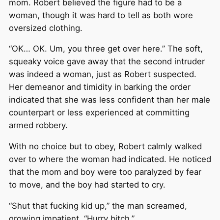
mom. Robert believed the figure had to be a
woman, though it was hard to tell as both wore
oversized clothing.
“OK… OK. Um, you three get over here.” The soft,
squeaky voice gave away that the second intruder
was indeed a woman, just as Robert suspected.
Her demeanor and timidity in barking the order
indicated that she was less confident than her male
counterpart or less experienced at committing
armed robbery.
With no choice but to obey, Robert calmly walked
over to where the woman had indicated. He noticed
that the mom and boy were too paralyzed by fear
to move, and the boy had started to cry.
“Shut that fucking kid up,” the man screamed,
growing impatient. “Hurry bitch.”