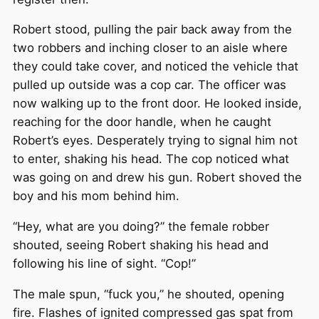
Robert stood, pulling the pair back away from the
two robbers and inching closer to an aisle where
they could take cover, and noticed the vehicle that
pulled up outside was a cop car. The officer was
now walking up to the front door. He looked inside,
reaching for the door handle, when he caught
Robert’s eyes. Desperately trying to signal him not
to enter, shaking his head. The cop noticed what
was going on and drew his gun. Robert shoved the
boy and his mom behind him.
“Hey, what are you doing?” the female robber
shouted, seeing Robert shaking his head and
following his line of sight. “Cop!”
The male spun, “fuck you,” he shouted, opening
fire. Flashes of ignited compressed gas spat from