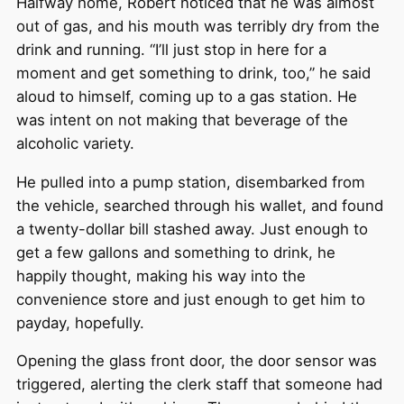
Halfway home, Robert noticed that he was almost
out of gas, and his mouth was terribly dry from the
drink and running. “I’ll just stop in here for a
moment and get something to drink, too,” he said
aloud to himself, coming up to a gas station. He
was intent on not making that beverage of the
alcoholic variety.
He pulled into a pump station, disembarked from
the vehicle, searched through his wallet, and found
a twenty-dollar bill stashed away. Just enough to
get a few gallons and something to drink, he
happily thought, making his way into the
convenience store and just enough to get him to
payday, hopefully.
Opening the glass front door, the door sensor was
triggered, alerting the clerk staff that someone had