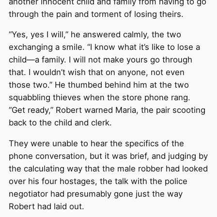
another innocent child and family from having to go
through the pain and torment of losing theirs.
“Yes, yes I will,” he answered calmly, the two
exchanging a smile. “I know what it’s like to lose a
child—a family. I will not make yours go through
that. I wouldn’t wish that on anyone, not even
those two.” He thumbed behind him at the two
squabbling thieves when the store phone rang.
“Get ready,” Robert warned Maria, the pair scooting
back to the child and clerk.
They were unable to hear the specifics of the
phone conversation, but it was brief, and judging by
the calculating way that the male robber had looked
over his four hostages, the talk with the police
negotiator had presumably gone just the way
Robert had laid out.