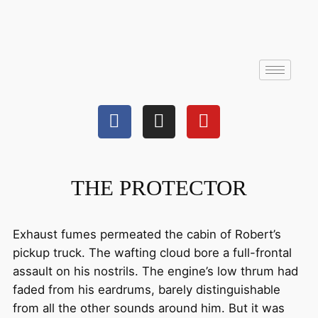
THE PROTECTOR
Exhaust fumes permeated the cabin of Robert’s
pickup truck. The wafting cloud bore a full-frontal
assault on his nostrils. The engine’s low thrum had
faded from his eardrums, barely distinguishable
from all the other sounds around him. But it was