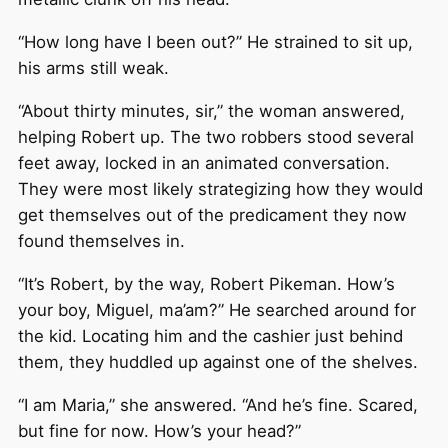
“How long have I been out?” He strained to sit up,
his arms still weak.
“About thirty minutes, sir,” the woman answered,
helping Robert up. The two robbers stood several
feet away, locked in an animated conversation.
They were most likely strategizing how they would
get themselves out of the predicament they now
found themselves in.
“It’s Robert, by the way, Robert Pikeman. How’s
your boy, Miguel, ma’am?” He searched around for
the kid. Locating him and the cashier just behind
them, they huddled up against one of the shelves.
“I am Maria,” she answered. “And he’s fine. Scared,
but fine for now. How’s your head?”