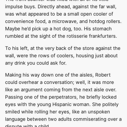
impulse buys. Directly ahead, against the far wall,
was what appeared to be a small open cooler of
convenience food, a microwave, and hotdog rollers.
Maybe he’d pick up a hot dog, too. His stomach
rumbled at the sight of the rotisserie frankfurters.
To his left, at the very back of the store against the
wall, were the rows of coolers, housing just about
any drink you could ask for.
Making his way down one of the aisles, Robert
could overhear a conversation; well, it was more
like an argument coming from the next aisle over.
Passing one of the perpetrators, he briefly locked
eyes with the young Hispanic woman. She politely
smiled while rolling her eyes, like an unspoken
language between two adults commiserating over a
dispute with a child.