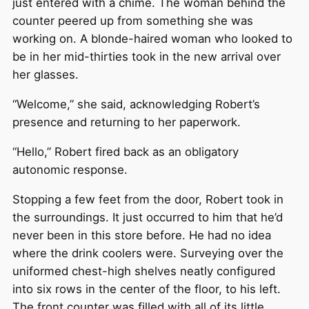
just entered with a chime. The woman behind the
counter peered up from something she was
working on. A blonde-haired woman who looked to
be in her mid-thirties took in the new arrival over
her glasses.
“Welcome,” she said, acknowledging Robert’s
presence and returning to her paperwork.
“Hello,” Robert fired back as an obligatory
autonomic response.
Stopping a few feet from the door, Robert took in
the surroundings. It just occurred to him that he’d
never been in this store before. He had no idea
where the drink coolers were. Surveying over the
uniformed chest-high shelves neatly configured
into six rows in the center of the floor, to his left.
The front counter was filled with all of its little