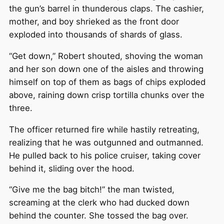
the gun’s barrel in thunderous claps. The cashier,
mother, and boy shrieked as the front door
exploded into thousands of shards of glass.
“Get down,” Robert shouted, shoving the woman
and her son down one of the aisles and throwing
himself on top of them as bags of chips exploded
above, raining down crisp tortilla chunks over the
three.
The officer returned fire while hastily retreating,
realizing that he was outgunned and outmanned.
He pulled back to his police cruiser, taking cover
behind it, sliding over the hood.
“Give me the bag bitch!” the man twisted,
screaming at the clerk who had ducked down
behind the counter. She tossed the bag over.