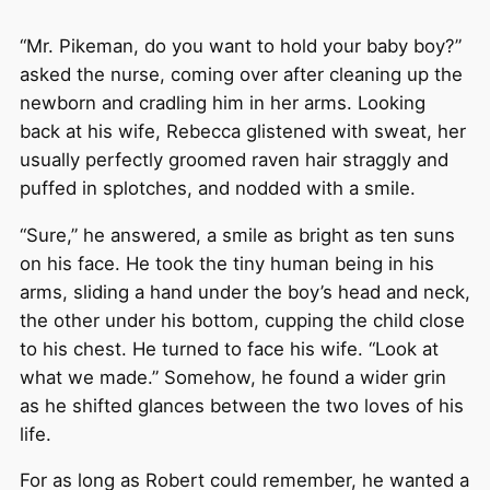
“Mr. Pikeman, do you want to hold your baby boy?”
asked the nurse, coming over after cleaning up the
newborn and cradling him in her arms. Looking
back at his wife, Rebecca glistened with sweat, her
usually perfectly groomed raven hair straggly and
puffed in splotches, and nodded with a smile.
“Sure,” he answered, a smile as bright as ten suns
on his face. He took the tiny human being in his
arms, sliding a hand under the boy’s head and neck,
the other under his bottom, cupping the child close
to his chest. He turned to face his wife. “Look at
what we made.” Somehow, he found a wider grin
as he shifted glances between the two loves of his
life.
For as long as Robert could remember, he wanted a