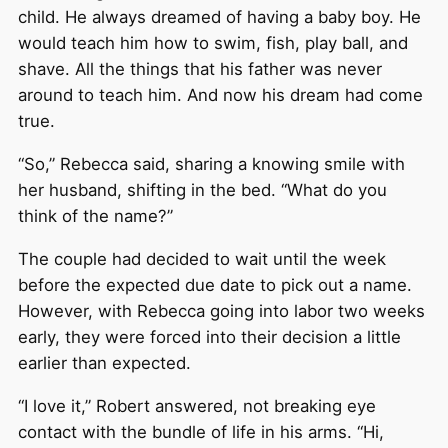
child. He always dreamed of having a baby boy. He
would teach him how to swim, fish, play ball, and
shave. All the things that his father was never
around to teach him. And now his dream had come
true.
“So,” Rebecca said, sharing a knowing smile with
her husband, shifting in the bed. “What do you
think of the name?”
The couple had decided to wait until the week
before the expected due date to pick out a name.
However, with Rebecca going into labor two weeks
early, they were forced into their decision a little
earlier than expected.
“I love it,” Robert answered, not breaking eye
contact with the bundle of life in his arms. “Hi,