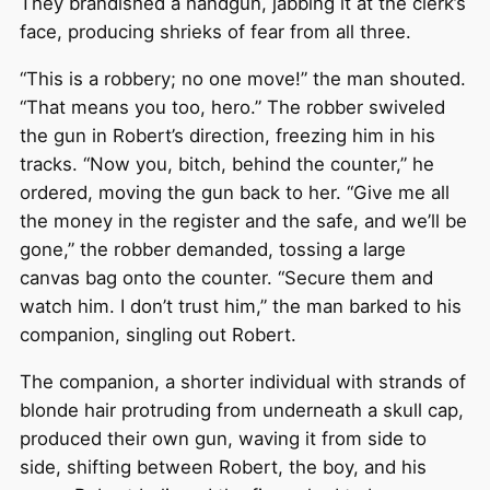
They brandished a handgun, jabbing it at the clerk’s
face, producing shrieks of fear from all three.
“This is a robbery; no one move!” the man shouted.
“That means you too, hero.” The robber swiveled
the gun in Robert’s direction, freezing him in his
tracks. “Now you, bitch, behind the counter,” he
ordered, moving the gun back to her. “Give me all
the money in the register and the safe, and we’ll be
gone,” the robber demanded, tossing a large
canvas bag onto the counter. “Secure them and
watch him. I don’t trust him,” the man barked to his
companion, singling out Robert.
The companion, a shorter individual with strands of
blonde hair protruding from underneath a skull cap,
produced their own gun, waving it from side to
side, shifting between Robert, the boy, and his