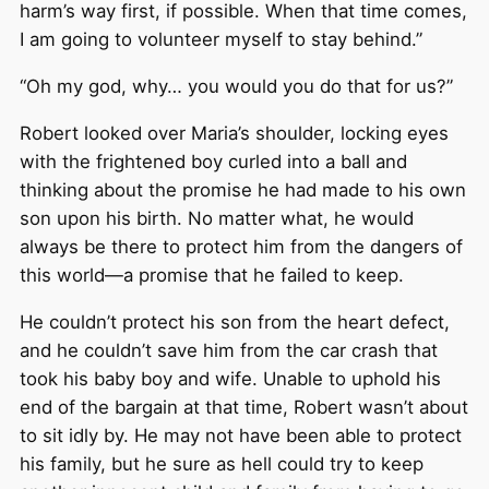
harm’s way first, if possible. When that time comes,
I am going to volunteer myself to stay behind.”
“Oh my god, why… you would you do that for us?”
Robert looked over Maria’s shoulder, locking eyes
with the frightened boy curled into a ball and
thinking about the promise he had made to his own
son upon his birth. No matter what, he would
always be there to protect him from the dangers of
this world—a promise that he failed to keep.
He couldn’t protect his son from the heart defect,
and he couldn’t save him from the car crash that
took his baby boy and wife. Unable to uphold his
end of the bargain at that time, Robert wasn’t about
to sit idly by. He may not have been able to protect
his family, but he sure as hell could try to keep