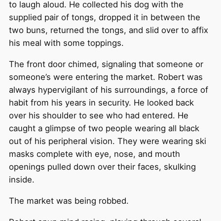
to laugh aloud. He collected his dog with the
supplied pair of tongs, dropped it in between the
two buns, returned the tongs, and slid over to affix
his meal with some toppings.
The front door chimed, signaling that someone or
someone’s were entering the market. Robert was
always hypervigilant of his surroundings, a force of
habit from his years in security. He looked back
over his shoulder to see who had entered. He
caught a glimpse of two people wearing all black
out of his peripheral vision. They were wearing ski
masks complete with eye, nose, and mouth
openings pulled down over their faces, skulking
inside.
The market was being robbed.