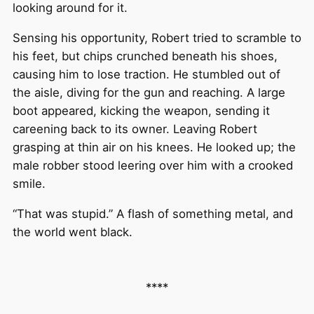
looking around for it.
Sensing his opportunity, Robert tried to scramble to
his feet, but chips crunched beneath his shoes,
causing him to lose traction. He stumbled out of
the aisle, diving for the gun and reaching. A large
boot appeared, kicking the weapon, sending it
careening back to its owner. Leaving Robert
grasping at thin air on his knees. He looked up; the
male robber stood leering over him with a crooked
smile.
“That was stupid.” A flash of something metal, and
the world went black.
****