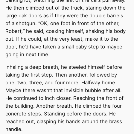
He then climbed out of the truck, staring down the
large oak doors as if they were the double barrels
of a shotgun. “OK, one foot in front of the other,
Robert
,”
he said, coaxing himself, shaking his body
out. If he could, at the very least, make it to the
door, he’d have taken a small baby step to maybe
going in next time.
Inhaling a deep breath, he steeled himself before
taking the first step. Then another, followed by
one, two, three, and four more. Halfway home.
Maybe there wasn’t that invisible bubble after all.
He continued to inch closer. Reaching the front of
the building. Another breath. He climbed the four
concrete steps. Standing before the doors. He
reached out, clasping his hands around the brass
handle.