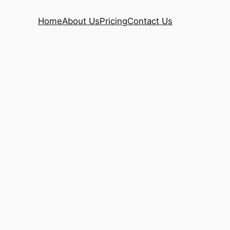
Home
About Us
Pricing
Contact Us