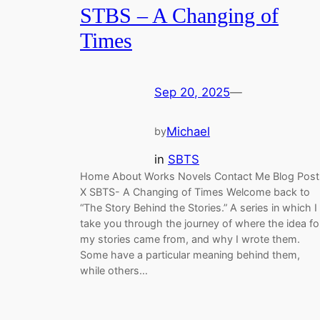
STBS – A Changing of
Times
Sep 20, 2025
—
Michael
by
in
SBTS
Home About Works Novels Contact Me Blog Post
X SBTS- A Changing of Times Welcome back to
“The Story Behind the Stories.” A series in which I
take you through the journey of where the idea fo
my stories came from, and why I wrote them.
Some have a particular meaning behind them,
while others…