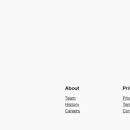
About
Pr
Team
Pri
History
Ter
Careers
Con