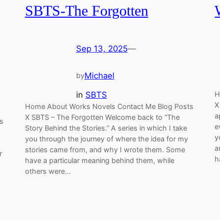
SBTS-The Forgotten
Sep 13, 2025
—
Michael
by
in
SBTS
H
X
Home About Works Novels Contact Me Blog Posts
a
X SBTS – The Forgotten Welcome back to “The
s
e
Story Behind the Stories.” A series in which I take
y
you through the journey of where the idea for my
a
stories came from, and why I wrote them. Some
r
h
have a particular meaning behind them, while
others were…