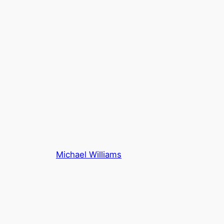
Michael Williams