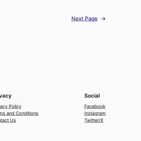
Next Page
→
ivacy
Social
vacy Policy
Facebook
ms and Conditions
Instagram
tact Us
Twitter/X