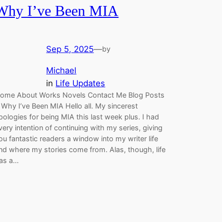
Why I’ve Been MIA
Sep 5, 2025
—
by
Michael
in
Life Updates
ome About Works Novels Contact Me Blog Posts
 Why I’ve Been MIA Hello all. My sincerest
pologies for being MIA this last week plus. I had
very intention of continuing with my series, giving
ou fantastic readers a window into my writer life
nd where my stories come from. Alas, though, life
as a…