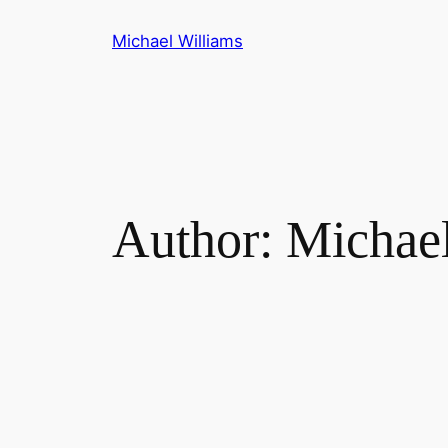
Skip
Michael Williams
to
content
Author:
Michae